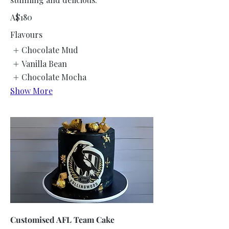
A$180
Flavours
Chocolate Mud
Vanilla Bean
Chocolate Mocha
Show More
Customised AFL Team Cake