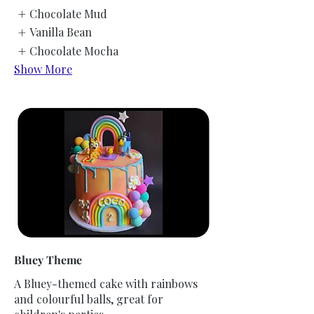
Chocolate Mud
Vanilla Bean
Chocolate Mocha
Show More
Bluey Theme
A Bluey-themed cake with rainbows
and colourful balls, great for