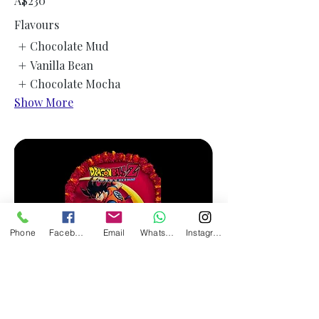
A$230
Flavours
Chocolate Mud
Vanilla Bean
Chocolate Mocha
Show More
Phone
Facebook
Email
WhatsApp
Instagram
Customised Icing Print Round Cake -
EMAIL US YOUR PIC