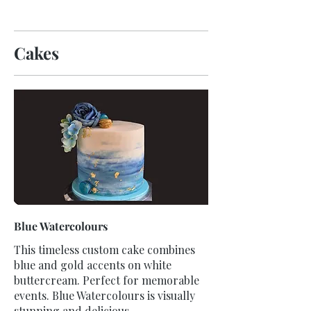
Cakes
Blue Watercolours
This timeless custom cake combines
blue and gold accents on white
buttercream. Perfect for memorable
events. Blue Watercolours is visually
stunning and delicious.