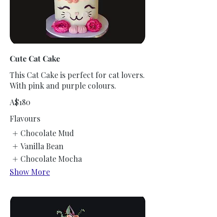
Cute Cat Cake
This Cat Cake is perfect for cat lovers.
With pink and purple colours.
A$180
Flavours
Chocolate Mud
Vanilla Bean
Chocolate Mocha
Show More