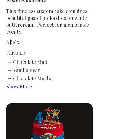
Pastel Polka Dots
This timeless custom cake combines
beautiful pastel polka dots on white
buttercream. Perfect for memorable
events.
A$165
Flavours
Chocolate Mud
Vanilla Bean
Chocolate Mocha
Show More