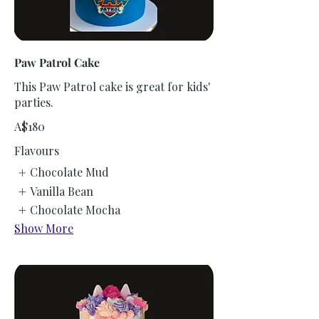
Paw Patrol Cake
This Paw Patrol cake is great for kids'
parties.
A$180
Flavours
Chocolate Mud
Vanilla Bean
Chocolate Mocha
Show More