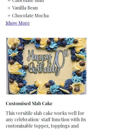
Chocolate Mud
Vanilla Bean
Chocolate Mocha
Show More
Customised Slab Cake
This versitile slab cake works well for
any celebration/ staff function with its
customisable topper, toppings and