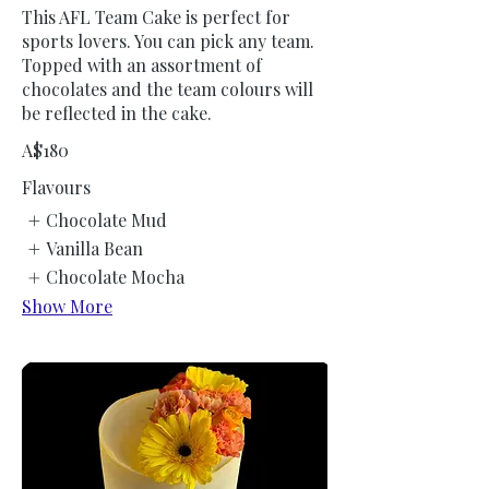
This AFL Team Cake is perfect for
sports lovers. You can pick any team.
Topped with an assortment of
chocolates and the team colours will
be reflected in the cake.
A$180
Flavours
Chocolate Mud
Vanilla Bean
Chocolate Mocha
Show More