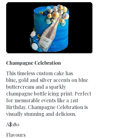
Champagne Celebration
This timeless custom cake has
blue, gold and silver accents on blue
buttercream and a sparkly
champagne bottle icing print. Perfect
for memorable events like a 21st
Birthday. Champagne Celebration is
visually stunning and delicious.
A$180
Flavours