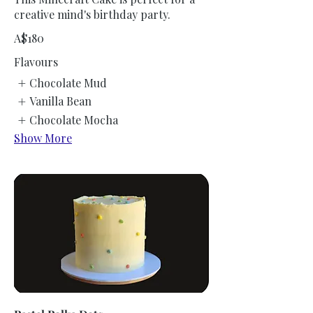
creative mind's birthday party.
A$180
Flavours
Chocolate Mud
Vanilla Bean
Chocolate Mocha
Show More