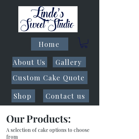
Home
About Us
Gallery
Custom Cake Quote
Shop
Contact us
Our Products:
A selection of cake options to choose
from