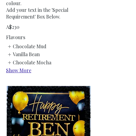
colour.
Add your text in the 'Special
Requirement' Box Below.
A$230
Flavours
Chocolate Mud
Vanilla Bean
Chocolate Mocha
Show More