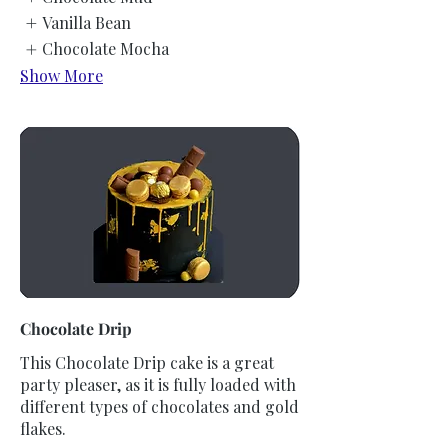
Vanilla Bean
Chocolate Mocha
Show More
Chocolate Drip
This Chocolate Drip cake is a great
party pleaser, as it is fully loaded with
different types of chocolates and gold
flakes.