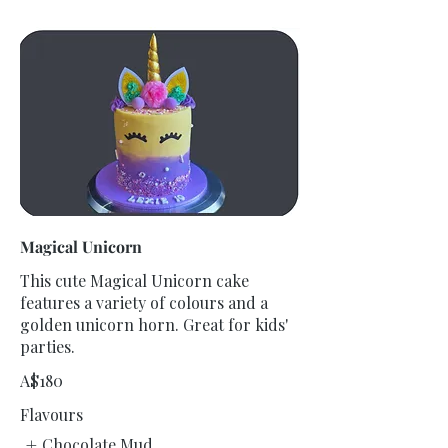
Magical Unicorn
This cute Magical Unicorn cake
features a variety of colours and a
golden unicorn horn. Great for kids'
parties.
A$180
Flavours
Chocolate Mud