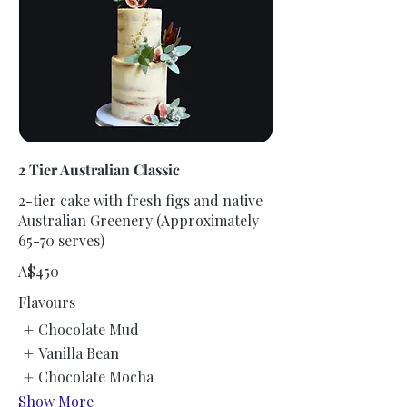
2 Tier Australian Classic
2-tier cake with fresh figs and native
Australian Greenery (Approximately
65-70 serves)
A$450
Flavours
Chocolate Mud
Vanilla Bean
Chocolate Mocha
Show More