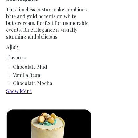
This timeless custom cake combines
blue and gold accents on white
buttercream. Perfect for memorable
events. Blue Elegance is visually
stunning and delicious.
A$165
Flavours
Chocolate Mud
Vanilla Bean
Chocolate Mocha
Show More