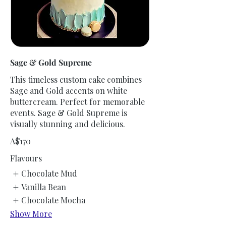
Sage & Gold Supreme
This timeless custom cake combines
Sage and Gold accents on white
buttercream. Perfect for memorable
events. Sage & Gold Supreme is
visually stunning and delicious.
A$170
Flavours
Chocolate Mud
Vanilla Bean
Chocolate Mocha
Show More