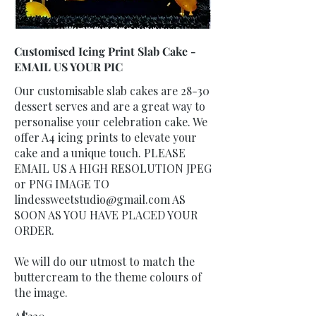
Customised Icing Print Slab Cake -
EMAIL US YOUR PIC
Our customisable slab cakes are 28-30
dessert serves and are a great way to
personalise your celebration cake. We
offer A4 icing prints to elevate your
cake and a unique touch. PLEASE
EMAIL US A HIGH RESOLUTION JPEG
or PNG IMAGE TO
lindessweetstudio@gmail.com AS
SOON AS YOU HAVE PLACED YOUR
ORDER.
We will do our utmost to match the
buttercream to the theme colours of
the image.