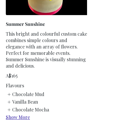
Summer Sunshine
This bright and colourful custom cake
combines simple colours and
elegance with an array of flowers.
Perfect for memorable events.
Summer Sunshine is visually stunning
and delicious.
A$165
Flavours
Chocolate Mud
Vanilla Bean
Chocolate Mocha
Show More