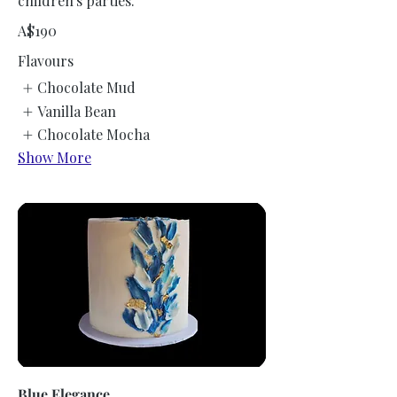
children's parties.
A$190
Flavours
Chocolate Mud
Vanilla Bean
Chocolate Mocha
Show More
Blue Elegance