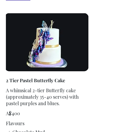
2 Tier Pastel Butterfly Cake
A whimsical 2-tier Butterfly cake
(approximately 35-40 serves) with
pastel purples and blues.
A$400
Flavours