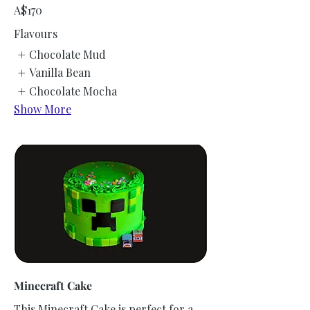
A$170
Flavours
Chocolate Mud
Vanilla Bean
Chocolate Mocha
Show More
Minecraft Cake
This Minecraft Cake is perfect for a